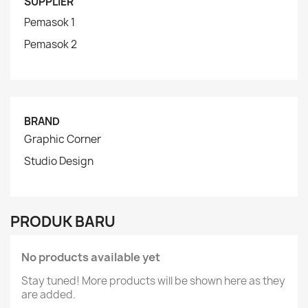
SUPPLIER
Pemasok 1
Pemasok 2
BRAND
Graphic Corner
Studio Design
PRODUK BARU
No products available yet
Stay tuned! More products will be shown here as they
are added.