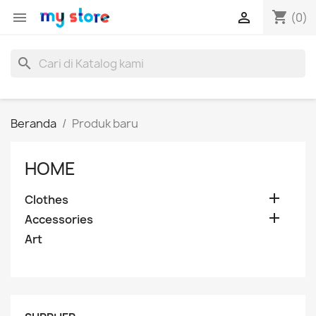
shopping_cart


(0)
search
Beranda
Produk baru
HOME

Clothes

Accessories
Art