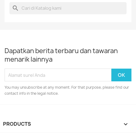
search
Dapatkan berita terbaru dan tawaran
menarik lainnya
You may unsubscribe at any moment. For that purpose, please find our
contact info in the legal notice.
PRODUCTS
