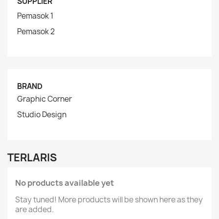
SUPPLIER
Pemasok 1
Pemasok 2
BRAND
Graphic Corner
Studio Design
TERLARIS
No products available yet
Stay tuned! More products will be shown here as they
are added.