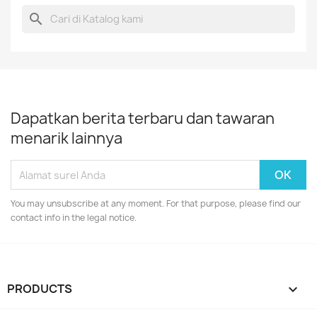
search
Dapatkan berita terbaru dan tawaran
menarik lainnya
You may unsubscribe at any moment. For that purpose, please find our
contact info in the legal notice.
PRODUCTS
