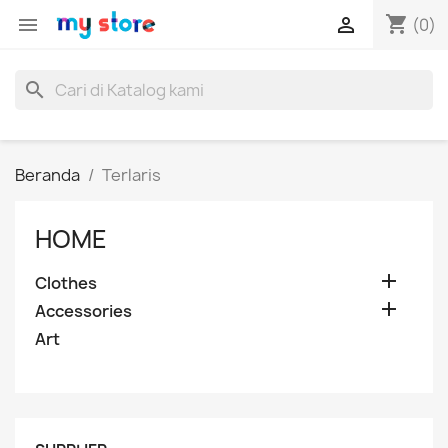
shopping_cart


(0)
search
Beranda
Terlaris
HOME

Clothes

Accessories
Art