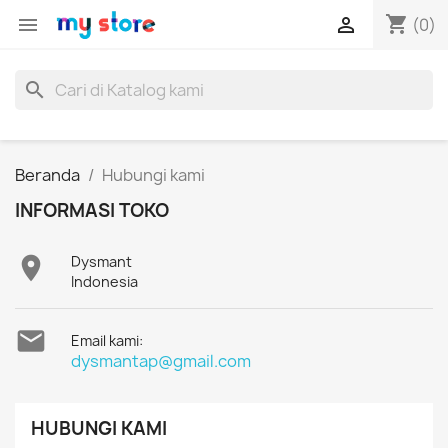
shopping_cart


(0)
search
Beranda
Hubungi kami
INFORMASI TOKO

Dysmant
Indonesia

Email kami:
dysmantap@gmail.com
HUBUNGI KAMI