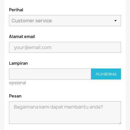
Perihal
Alamat email
Lampiran
PILIH BERKAS
opsional
Pesan