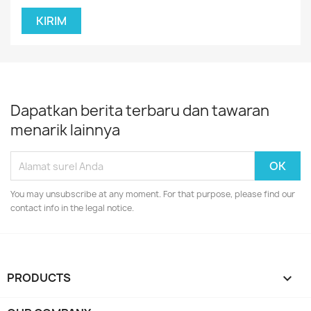
Dapatkan berita terbaru dan tawaran
menarik lainnya
You may unsubscribe at any moment. For that purpose, please find our
contact info in the legal notice.
PRODUCTS
