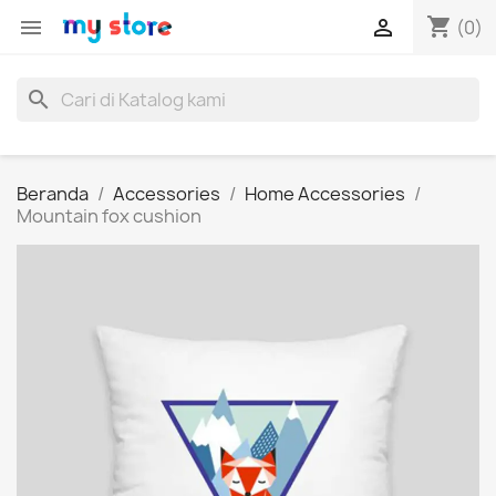
shopping_cart


(0)
search
Beranda
Accessories
Home Accessories
Mountain fox cushion