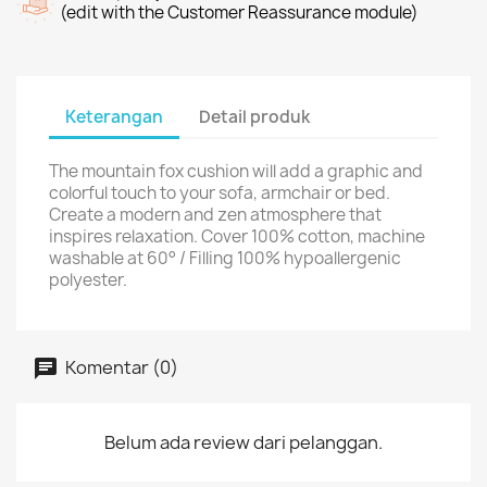
(edit with the Customer Reassurance module)
Keterangan
Detail produk
The mountain fox cushion will add a graphic and
colorful touch to your sofa, armchair or bed.
Create a modern and zen atmosphere that
inspires relaxation. Cover 100% cotton, machine
washable at 60° / Filling 100% hypoallergenic
polyester.
Komentar (0)
Belum ada review dari pelanggan.