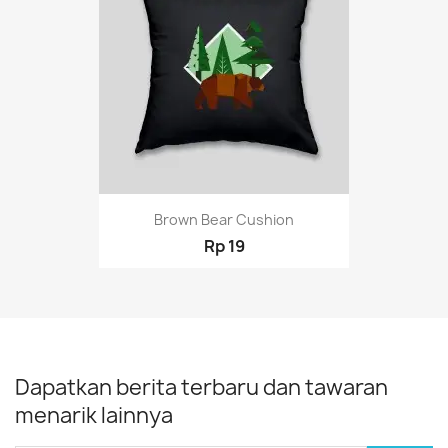
Brown Bear Cushion
Rp 19
Dapatkan berita terbaru dan tawaran
menarik lainnya