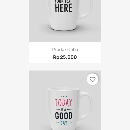
Produk Coba
Rp 25.000
favorite_border