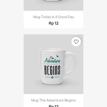
Mug Today Is A Good Day
Rp 12
favorite_border
Mug The Adventure Begins
Rp 12