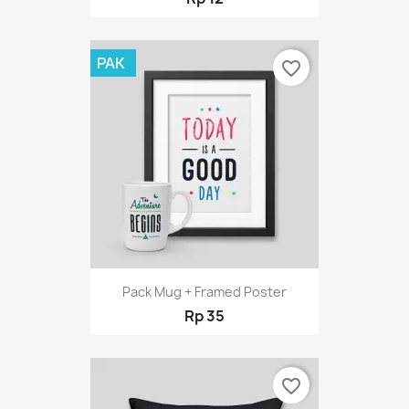
PAK
favorite_border
Pack Mug + Framed Poster
Rp 35
favorite_border