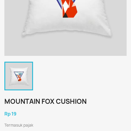
MOUNTAIN FOX CUSHION
Rp 19
Termasuk pajak