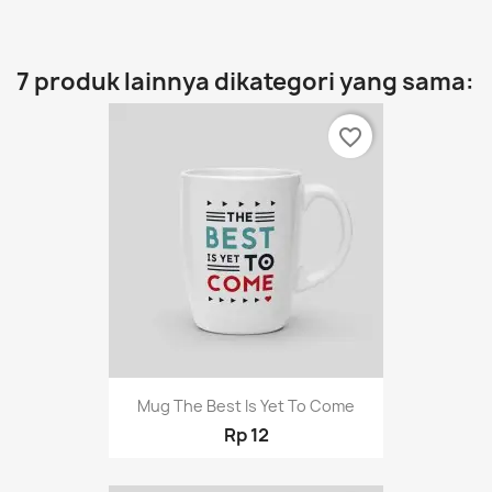
7 produk lainnya dikategori yang sama:
favorite_border
Mug The Best Is Yet To Come
Rp 12