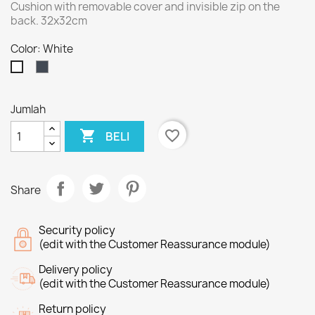
Cushion with removable cover and invisible zip on the
back. 32x32cm
Color: White
Black
White
Jumlah

favorite_border
BELI
Share
Security policy
(edit with the Customer Reassurance module)
Delivery policy
(edit with the Customer Reassurance module)
Return policy