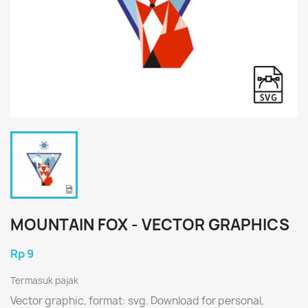
MOUNTAIN FOX - VECTOR GRAPHICS
Rp 9
Termasuk pajak
Vector graphic, format: svg. Download for personal,