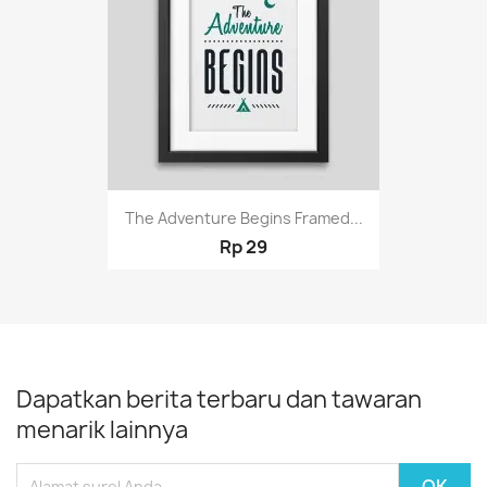
The Adventure Begins Framed...
Rp 29
Dapatkan berita terbaru dan tawaran
menarik lainnya