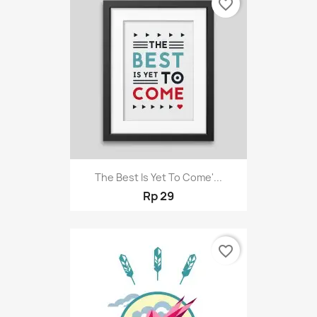
favorite_border
The Best Is Yet To Come'...
Rp 29
favorite_border