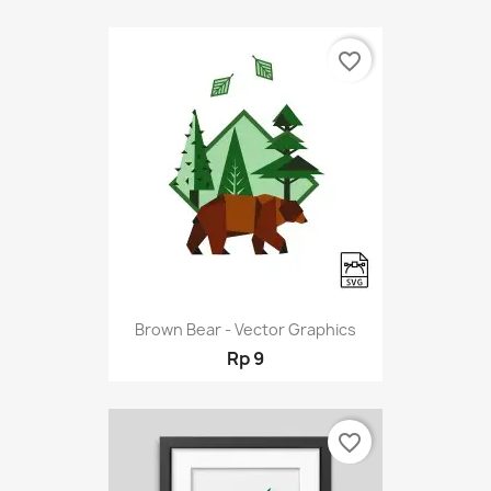
favorite_border
Brown Bear - Vector Graphics
Rp 9
favorite_border