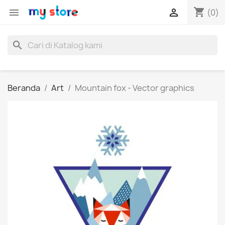
shopping_cart


(0)
search
Beranda
Art
Mountain fox - Vector graphics