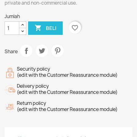
private and non-commercial use.
Jumlah

favorite_border
BELI
Share
Security policy
(edit with the Customer Reassurance module)
Delivery policy
(edit with the Customer Reassurance module)
Return policy
(edit with the Customer Reassurance module)