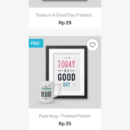
Today Is A Good Day Framed...
Rp 29
PAK
favorite_border
Pack Mug + Framed Poster
Rp 35