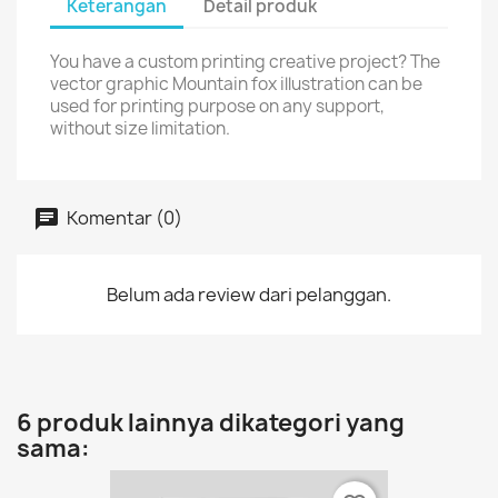
Keterangan
Detail produk
You have a custom printing creative project? The
vector graphic Mountain fox illustration can be
used for printing purpose on any support,
without size limitation.
Komentar (0)
Belum ada review dari pelanggan.
6 produk lainnya dikategori yang
sama: