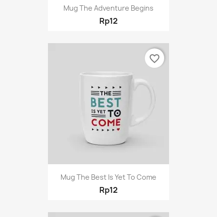
Mug The Adventure Begins
Rp12
favorite_border
Mug The Best Is Yet To Come
Rp12