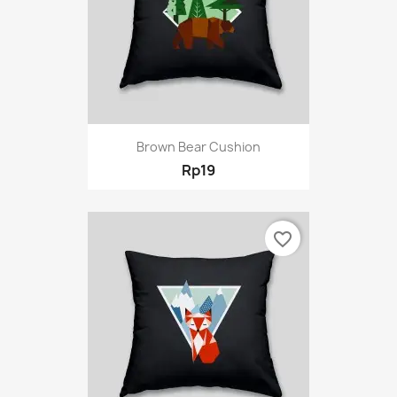
Brown Bear Cushion
Rp19
favorite_border