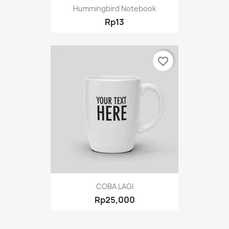
Hummingbird Notebook
Rp13
favorite_border
COBA LAGI
Rp25,000