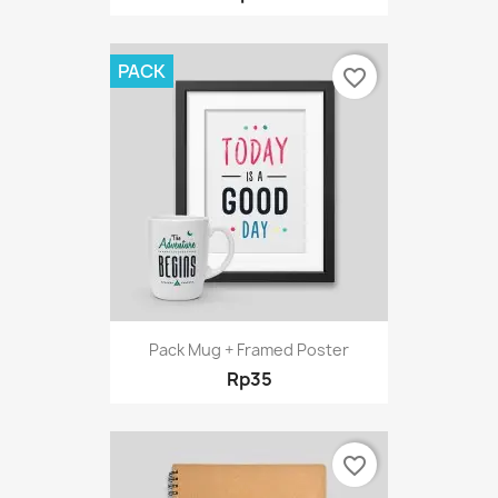
PACK
favorite_border
Pack Mug + Framed Poster
Rp35
favorite_border