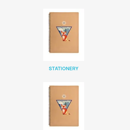
STATIONERY