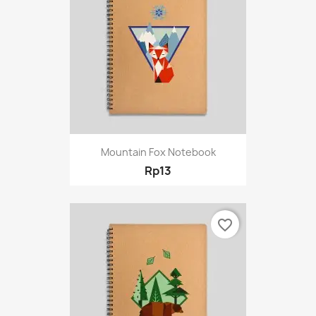
Mountain Fox Notebook
Rp13
favorite_border