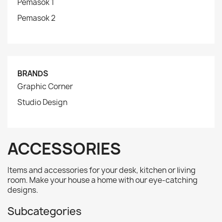
Pemasok 1
Pemasok 2
BRANDS
Graphic Corner
Studio Design
ACCESSORIES
Items and accessories for your desk, kitchen or living
room. Make your house a home with our eye-catching
designs.
Subcategories