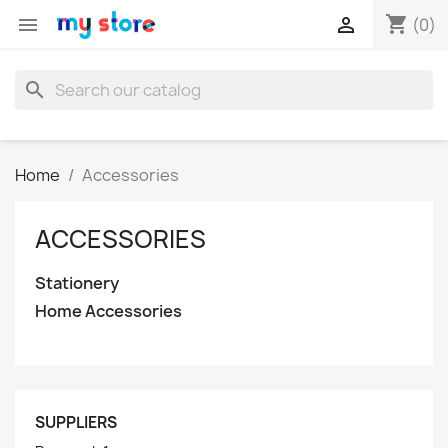
shopping_cart


(0)
search
Home
Accessories
ACCESSORIES
Stationery
Home Accessories
SUPPLIERS