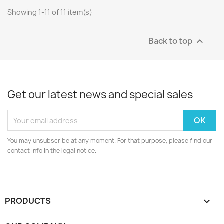
Showing 1-11 of 11 item(s)
Back to top

Get our latest news and special sales
You may unsubscribe at any moment. For that purpose, please find our
contact info in the legal notice.
PRODUCTS
