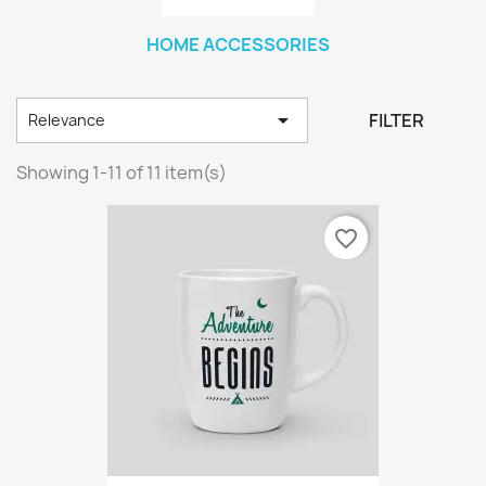
HOME ACCESSORIES

FILTER
Relevance
Showing 1-11 of 11 item(s)
favorite_border