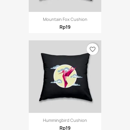
Mountain Fox Cushion
Rp19
favorite_border
Hummingbird Cushion
Rp19