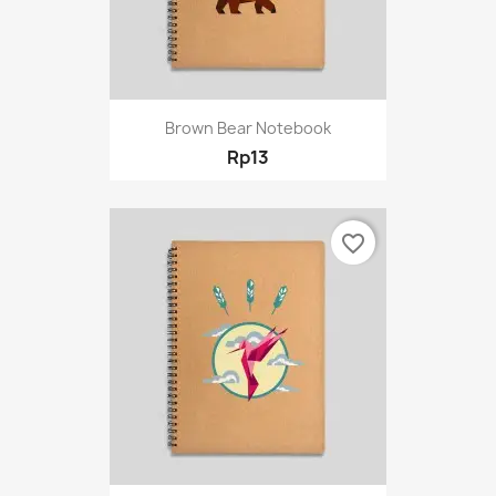
Brown Bear Notebook
Rp13
favorite_border